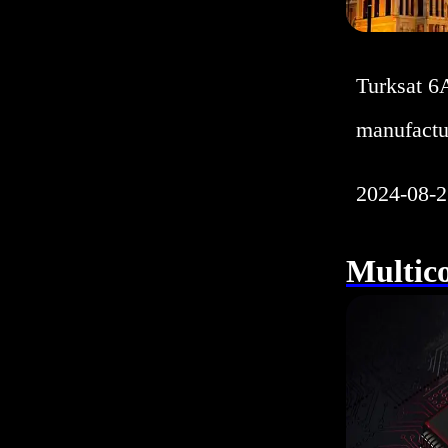
Turksat 6
manufactu
2024-08-2
Multic