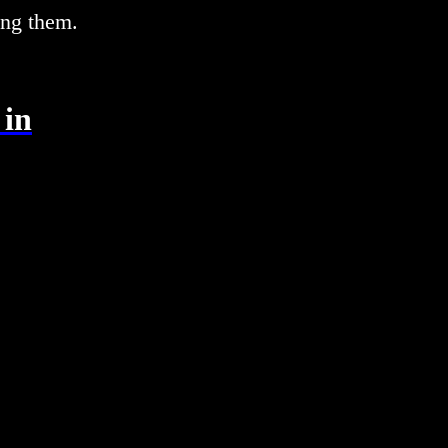
ing them.
 in