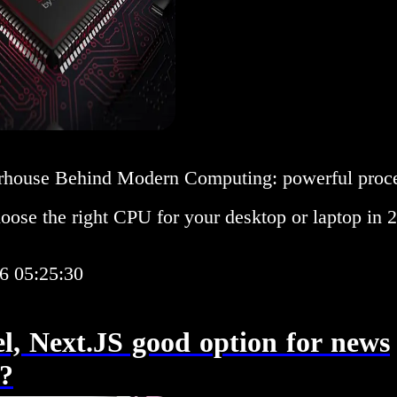
house Behind Modern Computing: powerful proces
oose the right CPU for your desktop or laptop in 
6 05:25:30
el, Next.JS good option for news
e?