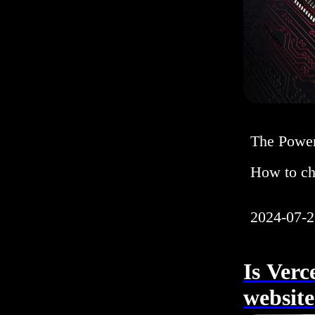
The Power
How to ch
2024-07-2
Is Verc
websit