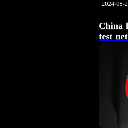
2024-08-2
China h
test ne