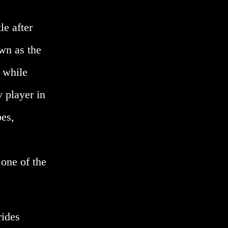
le after
wn as the
 while
y player in
bes,
 one of the
rides