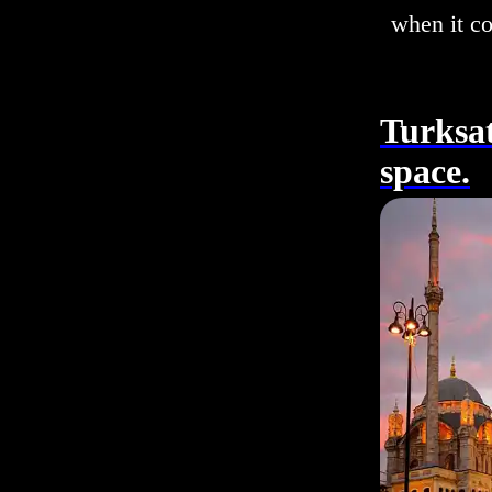
when it c
Turksat
space.