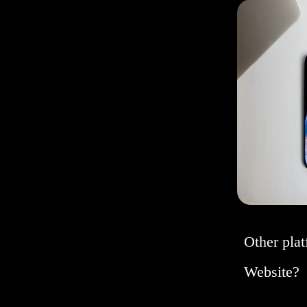
Other plat
Website?