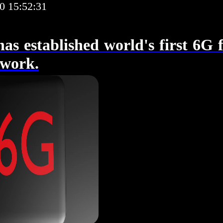
0 15:52:31
as established world's first 6G f
twork.