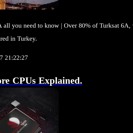
A all you need to know | Over 80% of Turksat 6A,
red in Turkey.
7 21:22:27
ore CPUs Explained.