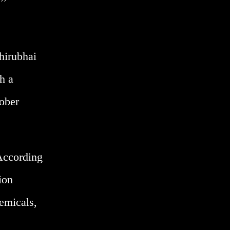
hirubhai
h a
tober
 According
ion
hemicals,