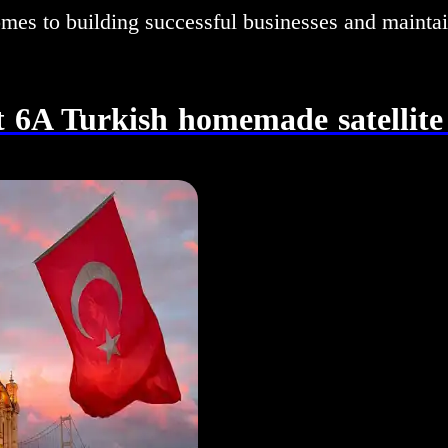
omes to building successful businesses and mainta
 6A Turkish homemade satellite