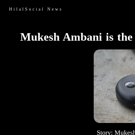
HilalSocial News
Mukesh Ambani is the A
Story: Mukesh 