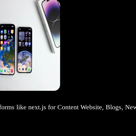
forms like next.js for Content Website, Blogs, Ne