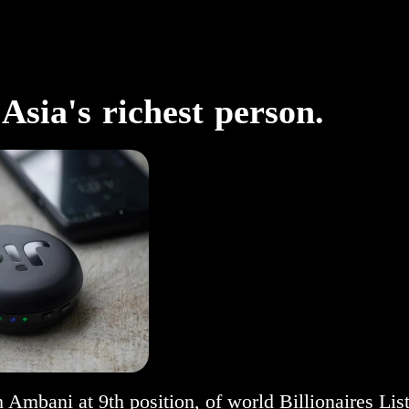
sia's richest person.
Ambani at 9th position, of world Billionaires List