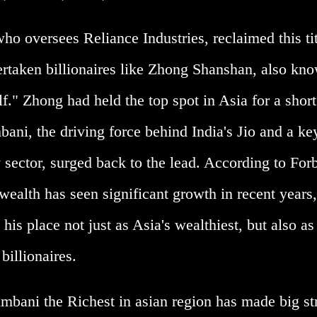
o oversees Reliance Industries, reclaimed this tit
ertaken billionaires like Zhong Shanshan, also kno
." Zhong had held the top spot in Asia for a short
ani, the driving force behind India's Jio and a ke
 sector, surged back to the lead. According to For
ealth has seen significant growth in recent years,
his place not just as Asia's wealthiest, but also as
billionaires.
bani the Richest in asian region has made big st