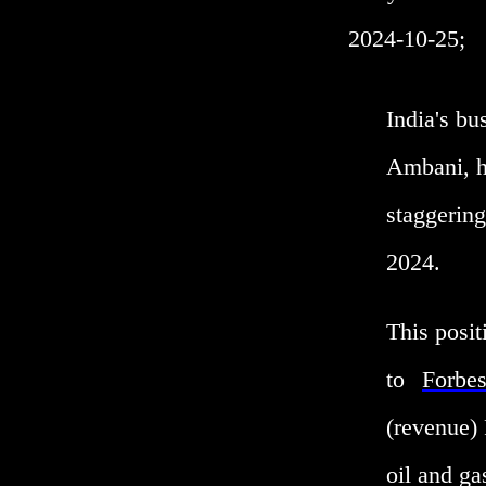
2024-10-25;
India's b
Ambani, ha
staggering
2024.
This posit
to
Forbe
(revenue) 
oil and ga