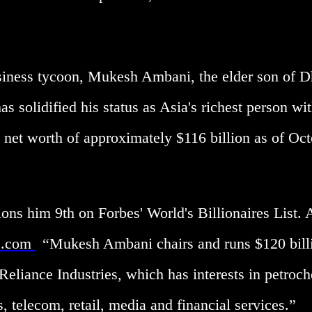
usiness tycoon, Mukesh Ambani, the elder son of D
s solidified his status as Asia's richest person wit
 net worth of approximately $116 billion as of Oc
ions him 9th on Forbes' World's Billionaires List.
s.com
“Mukesh Ambani chairs and runs $120 bill
Reliance Industries, which has interests in petroc
s, telecom, retail, media and financial services.”