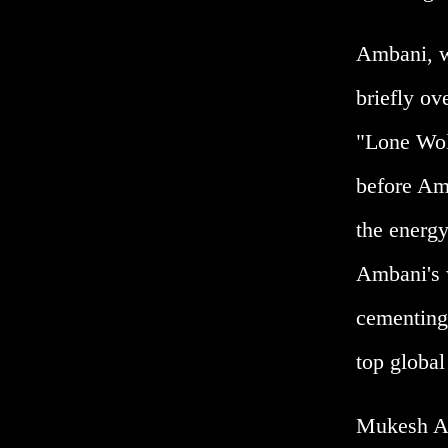
Ambani, wh
briefly ov
"Lone Wolf
before Amb
the energy
Ambani's w
cementing 
top global 
Mukesh Am